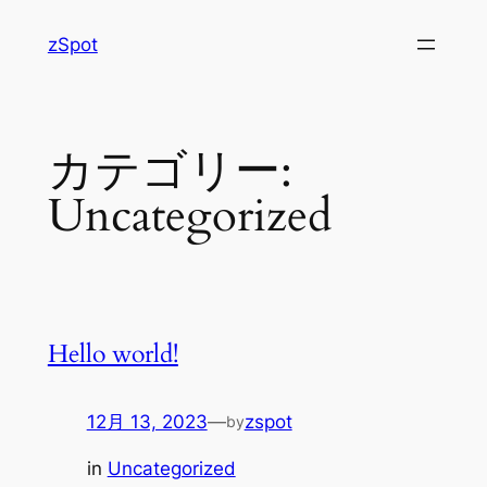
内
zSpot
容
を
ス
キ
カテゴリー:
ッ
プ
Uncategorized
Hello world!
12月 13, 2023
—
zspot
by
in
Uncategorized