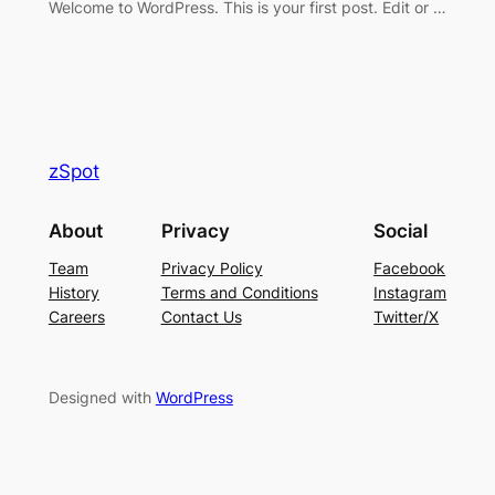
Welcome to WordPress. This is your first post. Edit or …
zSpot
About
Privacy
Social
Team
Privacy Policy
Facebook
History
Terms and Conditions
Instagram
Careers
Contact Us
Twitter/X
Designed with
WordPress